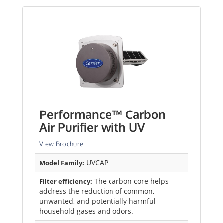
Performance™ Carbon
Air Purifier with UV
View Brochure
UVCAP
Model Family:
The carbon core helps
Filter efficiency:
address the reduction of common,
unwanted, and potentially harmful
household gases and odors.