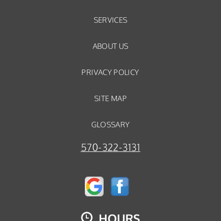
SERVICES
ABOUT US
PRIVACY POLICY
SITE MAP
GLOSSARY
570-322-3131
HOURS