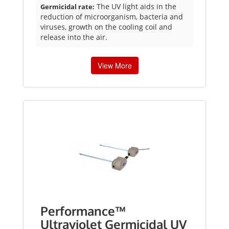
The UV light aids in the
Germicidal rate:
reduction of microorganism, bacteria and
viruses, growth on the cooling coil and
release into the air.
View More
Performance™
Ultraviolet Germicidal UV