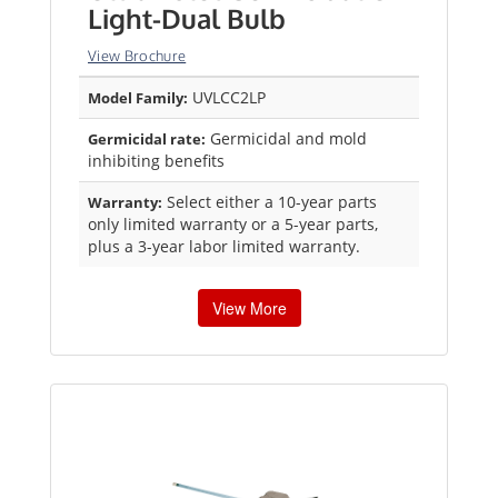
Light-Dual Bulb
View Brochure
UVLCC2LP
Model Family:
Germicidal and mold
Germicidal rate:
inhibiting benefits
Select either a 10-year parts
Warranty:
only limited warranty or a 5-year parts,
plus a 3-year labor limited warranty.
View More