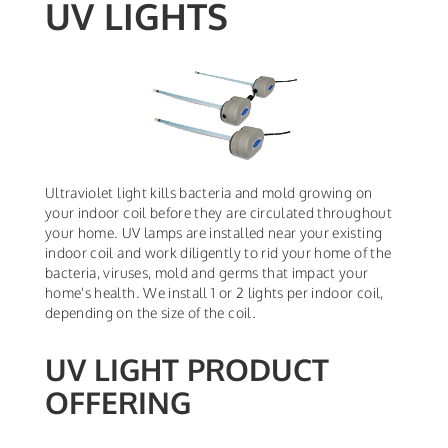
UV LIGHTS
Ultraviolet light kills bacteria and mold growing on
your indoor coil before they are circulated throughout
your home. UV lamps are installed near your existing
indoor coil and work diligently to rid your home of the
bacteria, viruses, mold and germs that impact your
home's health. We install 1 or 2 lights per indoor coil,
depending on the size of the coil.
UV LIGHT PRODUCT
OFFERING