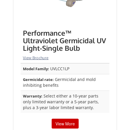
Performance™
Ultraviolet Germicidal UV
Light-Single Bulb
View Brochure
UVLCC1LP
Model Family:
Germicidal and mold
Germicidal rate:
inhibiting benefits
Select either a 10-year parts
Warranty:
only limited warranty or a 5-year parts,
plus a 3-year labor limited warranty.
View More