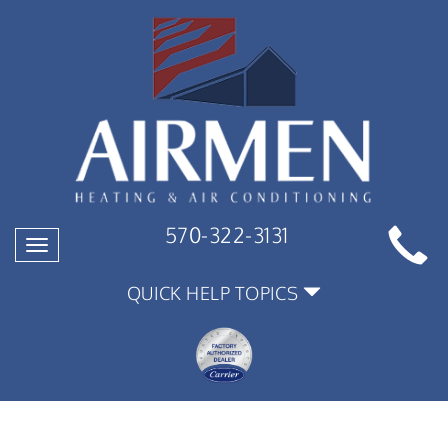
570-322-3131
Toggle
navigation
QUICK HELP TOPICS