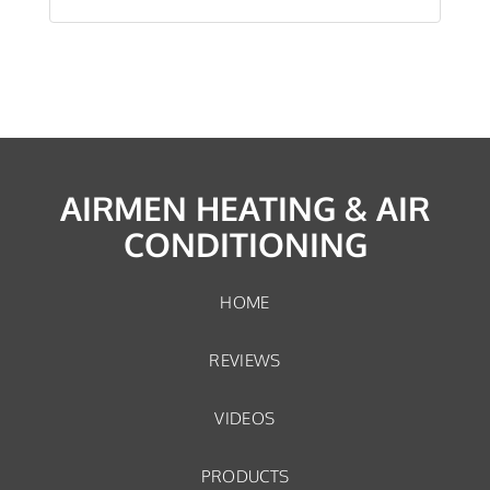
AIRMEN HEATING & AIR
CONDITIONING
HOME
REVIEWS
VIDEOS
PRODUCTS