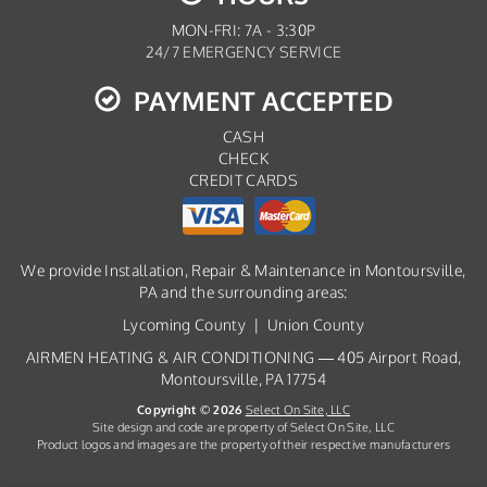
MON-FRI: 7A - 3:30P
24/7 EMERGENCY SERVICE
PAYMENT ACCEPTED
CASH
CHECK
CREDIT CARDS
We provide Installation, Repair & Maintenance in Montoursville,
PA and the surrounding areas:
Lycoming County | Union County
AIRMEN HEATING & AIR CONDITIONING — 405 Airport Road,
Montoursville, PA 17754
Copyright © 2026
Select On Site, LLC
Site design and code are property of Select On Site, LLC
Product logos and images are the property of their respective manufacturers